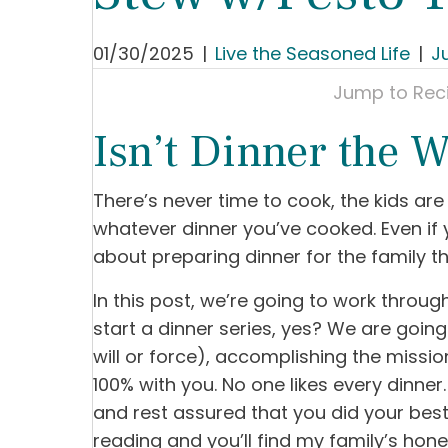
01/30/2025
|
Live the Seasoned Life
|
J
Jump to Rec
Isn’t Dinner the W
There’s never time to cook, the kids a
whatever dinner you’ve cooked. Even if
about preparing dinner for the family th
In this post, we’re going to work through
start a dinner series, yes? We are goin
will or force), accomplishing the mission 
100% with you. No one likes every dinne
and rest assured that you did your bes
reading and you’ll find my family’s hones