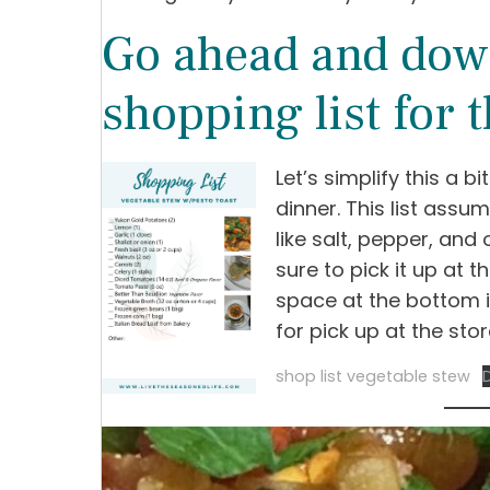
Go ahead and dow
shopping list for t
Let’s simplify this a bi
dinner. This list ass
like salt, pepper, and 
sure to pick it up at th
space at the bottom i
for pick up at the stor
shop list vegetable stew