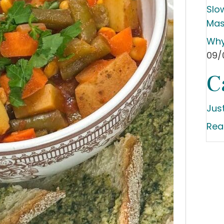
Slo
Mas
Why
09/
C
Jus
Rea