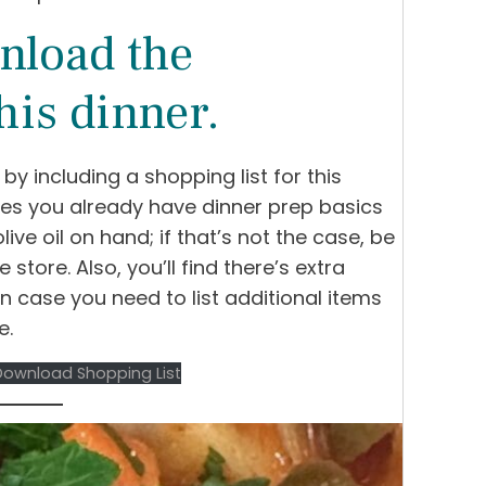
nload the
his dinner.
t by including a shopping list for this
umes you already have dinner prep basics
olive oil on hand; if that’s not the case, be
e store. Also, you’ll find there’s extra
n case you need to list additional items
e.
Download Shopping List