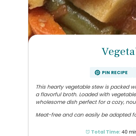
Vegeta
PIN RECIPE
This hearty vegetable stew is packed wi
a flavorful broth. Loaded with vegetable
wholesome dish perfect for a cozy, nou
Meat-free and can easily be adapted for
Total Time:
40 mi