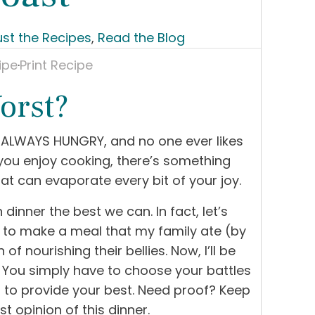
ust the Recipes
,
Read the Blog
ipe
·
Print Recipe
orst?
re ALWAYS HUNGRY, and no one ever likes
 you enjoy cooking, there’s something
at can evaporate every bit of your joy.
 dinner the best we can. In fact, let’s
g to make a meal that my family ate (by
of nourishing their bellies. Now, I’ll be
r. You simply have to choose your battles
t to provide your best. Need proof? Keep
t opinion of this dinner.