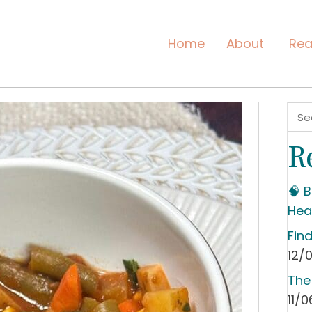
Home
About
Rea
R
🧠 
Hea
Fin
12/
The
11/