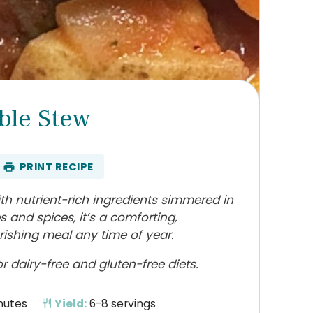
ble Stew
PRINT RECIPE
th nutrient-rich ingredients simmered in
s and spices, it’s a comforting,
rishing meal any time of year.
 dairy-free and gluten-free diets.
nutes
Yield:
6-8 servings