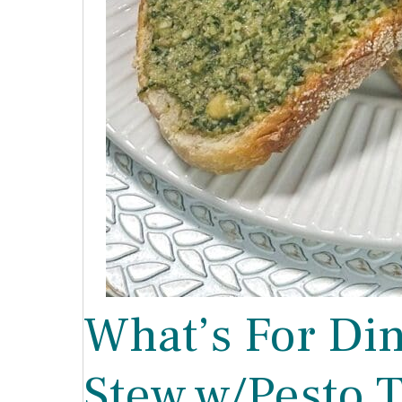
What’s For Di
Stew w/Pesto T