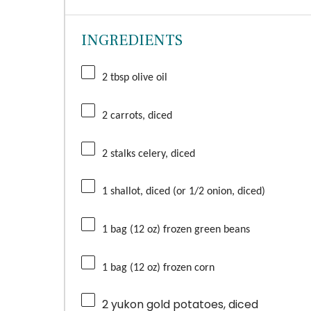
INGREDIENTS
2 tbsp olive oil
2 carrots, diced
2 stalks celery, diced
1 shallot, diced (or 1/2 onion, diced)
1 bag (12 oz) frozen green beans
1 bag (12 oz) frozen corn
2
yukon gold potatoes, diced