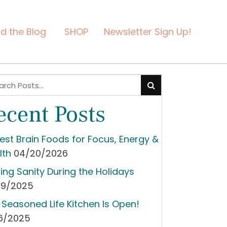
d the Blog
SHOP
Newsletter Sign Up!
ecent Posts
Best Brain Foods for Focus, Energy &
lth
04/20/2026
ding Sanity During the Holidays
09/2025
 Seasoned Life Kitchen Is Open!
06/2025