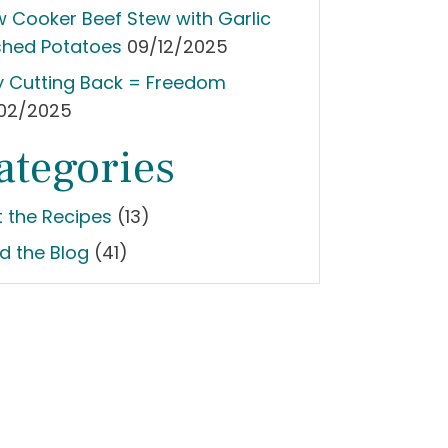
w Cooker Beef Stew with Garlic
hed Potatoes
09/12/2025
 Cutting Back = Freedom
02/2025
ategories
t the Recipes
(13)
d the Blog
(41)