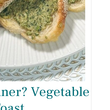
nner? Vegetable
oast