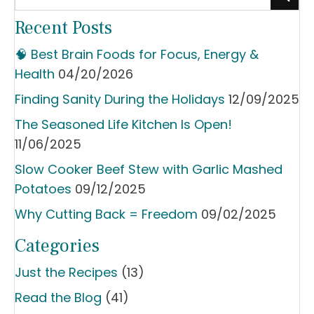
Recent Posts
🧠 Best Brain Foods for Focus, Energy &
Health
04/20/2026
Finding Sanity During the Holidays
12/09/2025
The Seasoned Life Kitchen Is Open!
11/06/2025
Slow Cooker Beef Stew with Garlic Mashed
Potatoes
09/12/2025
Why Cutting Back = Freedom
09/02/2025
Categories
Just the Recipes
(13)
Read the Blog
(41)