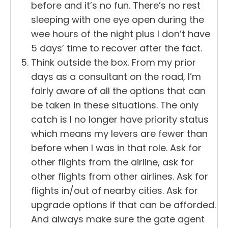
before and it’s no fun. There’s no rest
sleeping with one eye open during the
wee hours of the night plus I don’t have
5 days’ time to recover after the fact.
Think outside the box. From my prior
days as a consultant on the road, I’m
fairly aware of all the options that can
be taken in these situations. The only
catch is I no longer have priority status
which means my levers are fewer than
before when I was in that role. Ask for
other flights from the airline, ask for
other flights from other airlines. Ask for
flights in/out of nearby cities. Ask for
upgrade options if that can be afforded.
And always make sure the gate agent