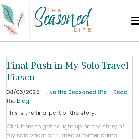
Final Push in My Solo Travel
Fiasco
08/06/2025
|
Live the Seasoned Life
|
Read
the Blog
This is the final part of the story.
Click here to get caught up on the story of
my solo vacation turned summer camp