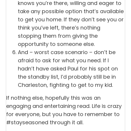
knows you’re there, willing and eager to
take any possible option that’s available
to get you home. If they don’t see you or
think you’ve left, there’s nothing
stopping them from giving the
opportunity to someone else.
And – worst case scenario – don’t be
afraid to ask for what you need. If I
hadn’t have asked Paul for his spot on
the standby list, I’d probably still be in
Charleston, fighting to get to my kid.
If nothing else, hopefully this was an
engaging and entertaining read. Life is crazy
for everyone, but you have to remember to
#stayseasoned through it all.