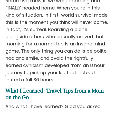
Before we knew it, we were boarding and
FINALLY headed home. When you’re in this
kind of situation, in first-world survival mode,
this is the moment you think will never come.
In fact, it’s surreal. Boarding a plane
alongside others who casually arrived that
morning for a normal trip is an insane mind
game. The only thing you can do is be polite,
nod and smile, and avoid the rightfully
earned cynicism developed from an 8 hour
journey to pick up your kid that instead
lasted a full 36 hours.
What I Learned: Travel Tips from a Mom
on the Go
And what I have learned? Glad you asked.