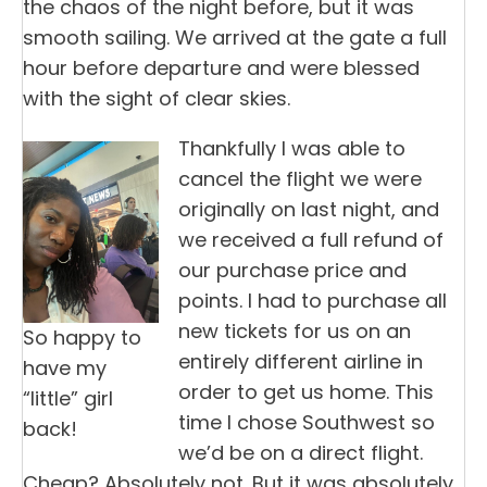
the chaos of the night before, but it was
smooth sailing. We arrived at the gate a full
hour before departure and were blessed
with the sight of clear skies.
Thankfully I was able to
cancel the flight we were
originally on last night, and
we received a full refund of
our purchase price and
points. I had to purchase all
new tickets for us on an
So happy to
entirely different airline in
have my
order to get us home. This
“little” girl
time I chose Southwest so
back!
we’d be on a direct flight.
Cheap? Absolutely not. But it was absolutely