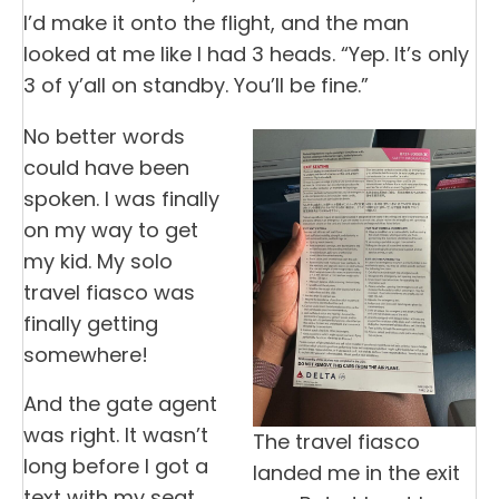
I’d make it onto the flight, and the man
looked at me like I had 3 heads. “Yep. It’s only
3 of y’all on standby. You’ll be fine.”
No better words
could have been
spoken. I was finally
on my way to get
my kid. My solo
travel fiasco was
finally getting
somewhere!
And the gate agent
was right. It wasn’t
The travel fiasco
long before I got a
landed me in the exit
text with my seat