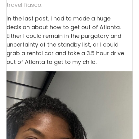
travel fiasco.
In the last post, I had to made a huge
decision about how to get out of Atlanta.
Either I could remain in the purgatory and
uncertainty of the standby list, or I could
grab a rental car and take a 3.5 hour drive
out of Atlanta to get to my child.