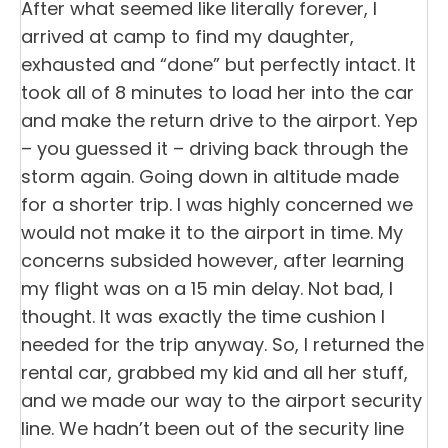
After what seemed like literally forever, I
arrived at camp to find my daughter,
exhausted and “done” but perfectly intact. It
took all of 8 minutes to load her into the car
and make the return drive to the airport. Yep
– you guessed it – driving back through the
storm again. Going down in altitude made
for a shorter trip. I was highly concerned we
would not make it to the airport in time. My
concerns subsided however, after learning
my flight was on a 15 min delay. Not bad, I
thought. It was exactly the time cushion I
needed for the trip anyway. So, I returned the
rental car, grabbed my kid and all her stuff,
and we made our way to the airport security
line. We hadn’t been out of the security line