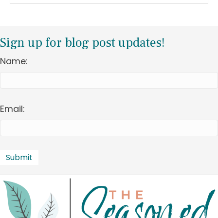
Sign up for blog post updates!
Name:
Email: