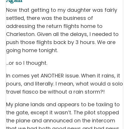
Again
Now that getting to my daughter was fairly
settled, there was the business of
addressing the return flights home to
Charleston. Given all the delays, I needed to
push those flights back by 3 hours. We are
going home tonight.
…or so I thought.
In comes yet ANOTHER issue. When it rains, it
pours, and literally. I mean, what would a solo
travel fiasco be without a rain storm?!
My plane lands and appears to be taxiing to
the gate, except it wasn’t. The pilot stopped
the plane and announced on the intercom
that we had both good news and bad news.