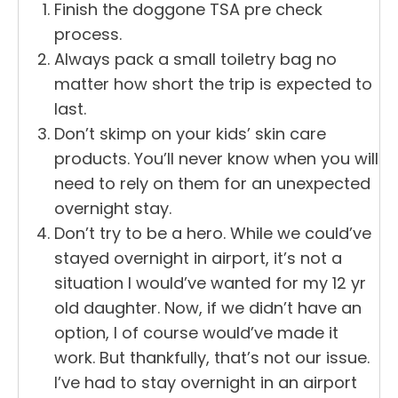
Finish the doggone TSA pre check
process.
Always pack a small toiletry bag no
matter how short the trip is expected to
last.
Don’t skimp on your kids’ skin care
products. You’ll never know when you will
need to rely on them for an unexpected
overnight stay.
Don’t try to be a hero. While we could’ve
stayed overnight in airport, it’s not a
situation I would’ve wanted for my 12 yr
old daughter. Now, if we didn’t have an
option, I of course would’ve made it
work. But thankfully, that’s not our issue.
I’ve had to stay overnight in an airport