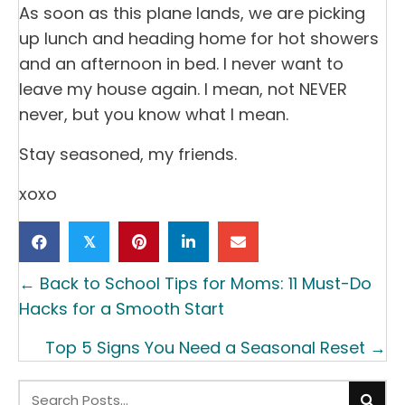
As soon as this plane lands, we are picking
up lunch and heading home for hot showers
and an afternoon in bed. I never want to
leave my house again. I mean, not NEVER
never, but you know what I mean.
Stay seasoned, my friends.
xoxo
𝕏
Posts
← Back to School Tips for Moms: 11 Must-Do
navigation
Hacks for a Smooth Start
Top 5 Signs You Need a Seasonal Reset →