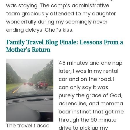
was staying. The camp’s administrative
team graciously attended to my daughter
wonderfully during my seemingly never
ending delays. Chef’s kiss.
Family Travel Blog Finale: Lessons From a
Mother’s Return
45 minutes and one nap
later, I was in my rental
car and on the road. I
can only say it was
purely the grace of God,
adrenaline, and momma
bear instinct that got me
through the 90 minute
The travel fiasco
drive to pick up my