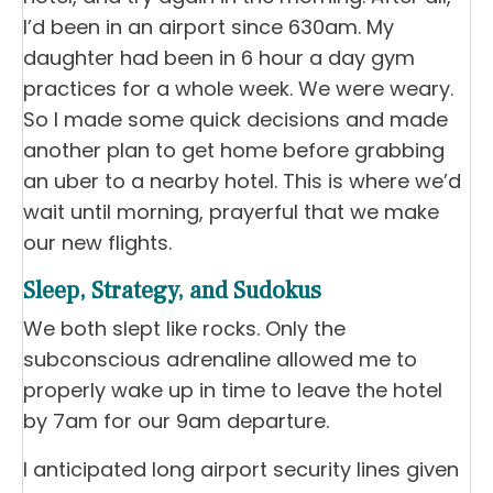
I’d been in an airport since 630am. My
daughter had been in 6 hour a day gym
practices for a whole week. We were weary.
So I made some quick decisions and made
another plan to get home before grabbing
an uber to a nearby hotel. This is where we’d
wait until morning, prayerful that we make
our new flights.
Sleep, Strategy, and Sudokus
We both slept like rocks. Only the
subconscious adrenaline allowed me to
properly wake up in time to leave the hotel
by 7am for our 9am departure.
I anticipated long airport security lines given