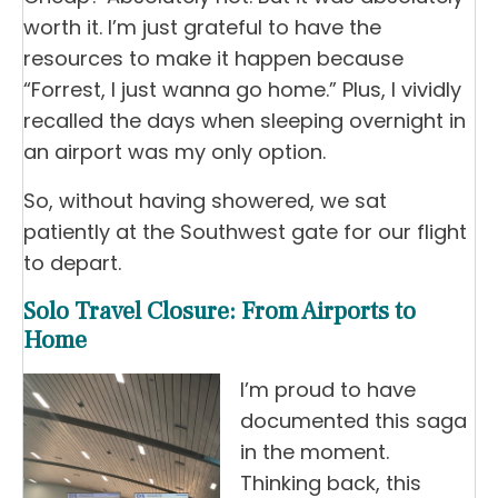
worth it. I’m just grateful to have the
resources to make it happen because
“Forrest, I just wanna go home.” Plus, I vividly
recalled the days when sleeping overnight in
an airport was my only option.
So, without having showered, we sat
patiently at the Southwest gate for our flight
to depart.
Solo Travel Closure: From Airports to
Home
I’m proud to have
documented this saga
in the moment.
Thinking back, this