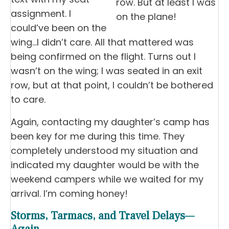
row. But at least I was
assignment. I
on the plane!
could’ve been on the
wing…I didn’t care. All that mattered was
being confirmed on the flight. Turns out I
wasn’t on the wing; I was seated in an exit
row, but at that point, I couldn’t be bothered
to care.
Again, contacting my daughter’s camp has
been key for me during this time. They
completely understood my situation and
indicated my daughter would be with the
weekend campers while we waited for my
arrival. I’m coming honey!
Storms, Tarmacs, and Travel Delays—