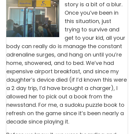
story is a bit of a blur.
Once you’ve been in
this situation, just
trying to survive and
get to your kid, all your
body can really do is manage the constant
adrenaline surges, and hang on until you’re
home, showered, and to bed. We’ve had
expensive airport breakfast, and since my
daughter’s device died (if I’d known this were
a 2 day trip, I’d have brought a charger), I
allowed her to pick out a book from the
newsstand. For me, a sudoku puzzle book to
refresh on the game since it’s been nearly a
decade since playing it.