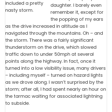
included a pretty
daughter. I barely even
nasty storm.
remember it, except for
the popping of my ears
as the drive increased in altitude as I
navigated through the mountains. Oh – and
the storm. There was a fairly significant
thunderstorm on the drive, which slowed
traffic down to under 50mph at several
points along the highway. In fact, once it
turned into a low visibility issue, many drivers
– including myself – turned on hazard lights
as we drove along. I wasn’t surprised by the
storm; after all, I had spent nearly an hour on
the tarmac waiting for associated lightning
to subside.