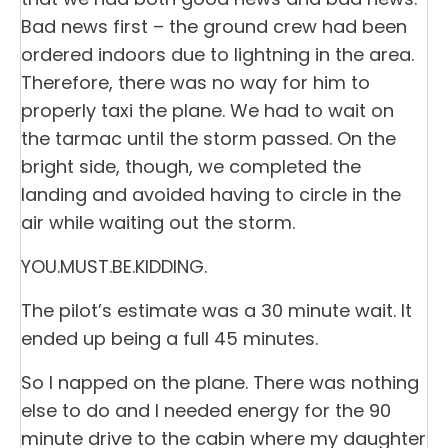
Bad news first – the ground crew had been
ordered indoors due to lightning in the area.
Therefore, there was no way for him to
properly taxi the plane. We had to wait on
the tarmac until the storm passed. On the
bright side, though, we completed the
landing and avoided having to circle in the
air while waiting out the storm.
YOU.MUST.BE.KIDDING.
The pilot’s estimate was a 30 minute wait. It
ended up being a full 45 minutes.
So I napped on the plane. There was nothing
else to do and I needed energy for the 90
minute drive to the cabin where my daughter