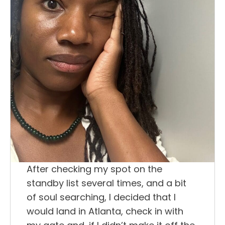
After checking my spot on the
standby list several times, and a bit
of soul searching, I decided that I
would land in Atlanta, check in with