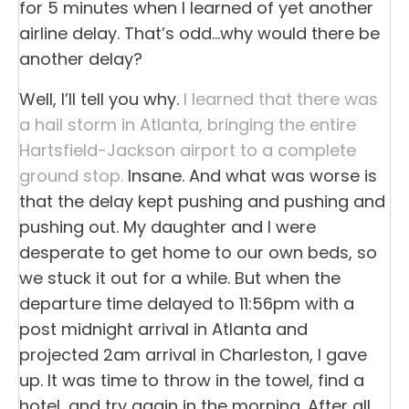
for 5 minutes when I learned of yet another
airline delay. That’s odd…why would there be
another delay?
Well, I’ll tell you why.
I learned that there was
a hail storm in Atlanta, bringing the entire
Hartsfield-Jackson airport to a complete
ground stop.
Insane. And what was worse is
that the delay kept pushing and pushing and
pushing out. My daughter and I were
desperate to get home to our own beds, so
we stuck it out for a while. But when the
departure time delayed to 11:56pm with a
post midnight arrival in Atlanta and
projected 2am arrival in Charleston, I gave
up. It was time to throw in the towel, find a
hotel, and try again in the morning. After all,