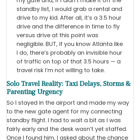
my gate and, if I didn’t make it off the
standby list, I would grab a rental and
drive to my kid. After all, it’s a 3.5 hour
drive and the difference in time to fly
versus drive at this point was
negligible. BUT, if you know Atlanta like
I do, there’s probably an invisible hour
of traffic on top of that 3.5 hours — a
travel risk I’m not willing to take.
Solo Travel Reality: Taxi Delays, Storms &
Parenting Urgency
So I stayed in the airport and made my way
to the new gate agent for my connecting
standby flight. I had to wait a bit as I was
fairly early and the desk wasn’t yet staffed.
Once I found him, I asked about the chance